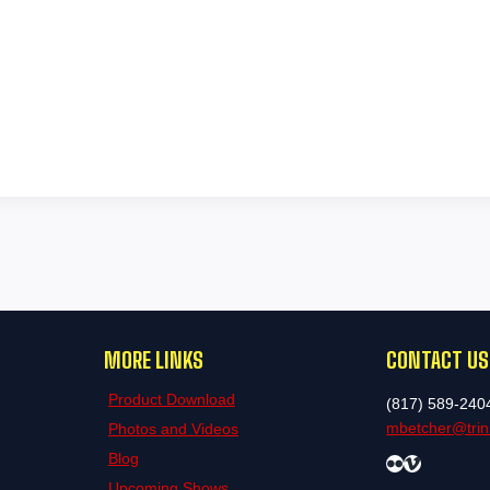
MORE LINKS
CONTACT US
Product Download
(817) 589-240
mbetcher@trini
Photos and Videos
Blog
Flickr
Vimeo
Upcoming Shows