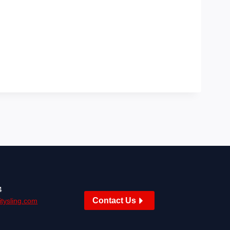
4
Contact Us
tysling.com