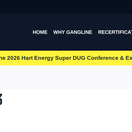
HOME
WHY GANGLINE
RECERTIFICA
the
2026 Hart Energy Super DUG Conference & E
3