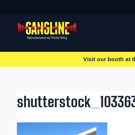
Skip
to
content
Visit our booth at 
shutterstock_10336