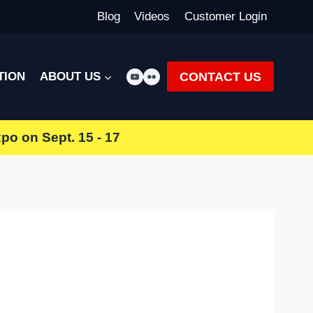
Blog
Videos
Customer Login
CONTACT US
TION
ABOUT US
xpo
on Sept. 15 - 17