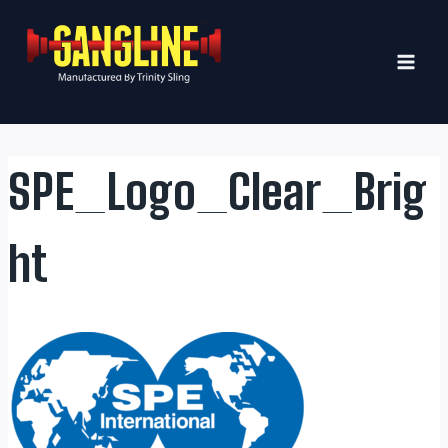
Skip
to
content
SPE_Logo_Clear_Brig
ht