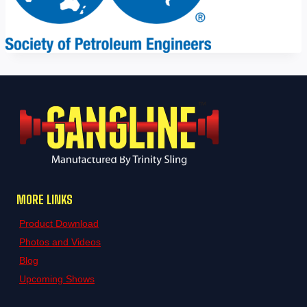
MORE LINKS
Product Download
Photos and Videos
Blog
Upcoming Shows