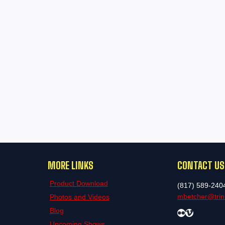
MORE LINKS
CONTACT US
Product Download
(817) 589-240
mbetcher@trini
Photos and Videos
Blog
Flickr
Vimeo
Upcoming Shows