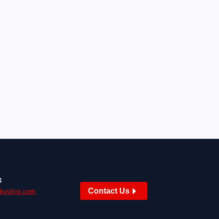
4
Contact Us
tysling.com