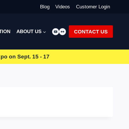
Blog
Videos
Customer Login
CONTACT US
TION
ABOUT US
xpo
on Sept. 15 - 17