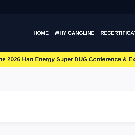
HOME
WHY GANGLINE
RECERTIFICA
the
2026 Hart Energy Super DUG Conference & E