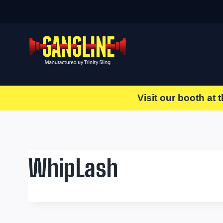
Skip
to
content
Visit our booth at 
WhipLash