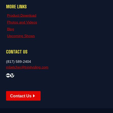
MORE LINKS
Product Download
Photos and Videos
Blog
Upcoming Shows
CONTACT US
(817) 589-2404
mbetcher@trinitysling.com
Flickr
Vimeo
Contact Us