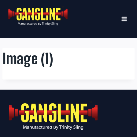
Skip
to
content
Image (1)