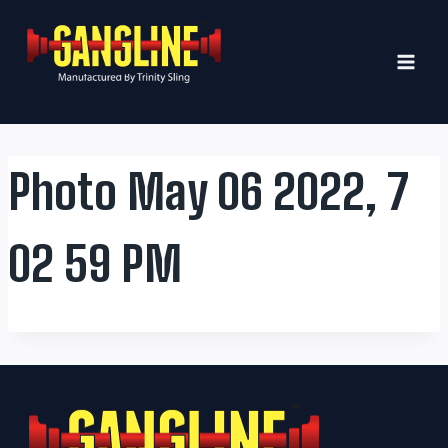
Skip
to
content
Photo May 06 2022, 7
02 59 PM