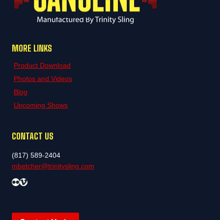
MORE LINKS
Product Download
Photos and Videos
Blog
Upcoming Shows
CONTACT US
(817) 589-2404
mbetcher@trinitysling.com
Flickr
Vimeo