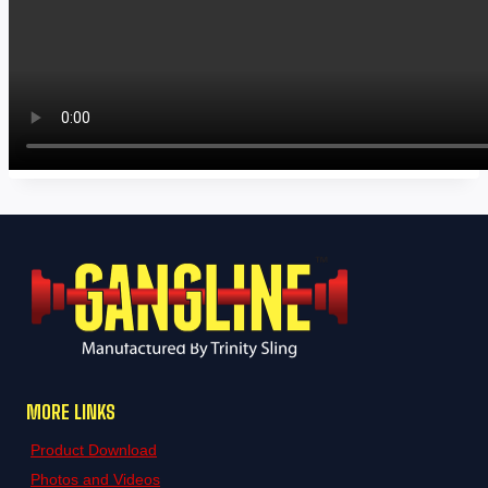
MORE LINKS
Product Download
Photos and Videos