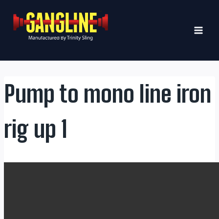
Skip
to
content
Pump to mono line iron
rig up 1