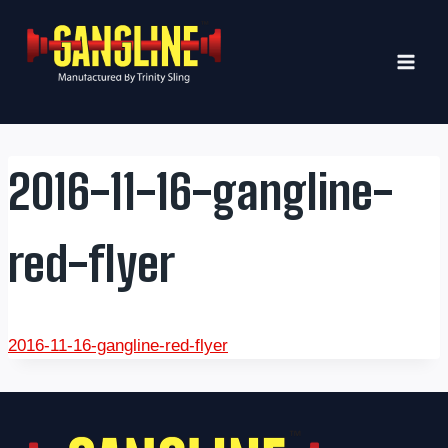
Skip
to
content
2016-11-16-gangline-
red-flyer
2016-11-16-gangline-red-flyer