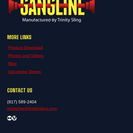
MORE LINKS
Product Download
Photos and Videos
Blog
Upcoming Shows
CONTACT US
(817) 589-2404
mbetcher@trinitysling.com
Flickr
Vimeo