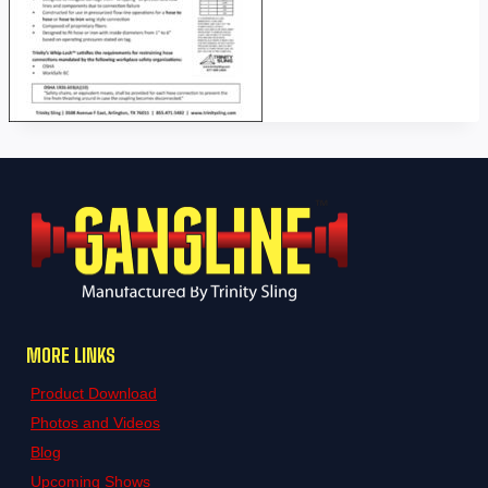
MORE LINKS
Product Download
Photos and Videos
Blog
Upcoming Shows