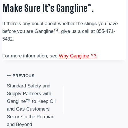
Make Sure It’s Gangline™.
If there’s any doubt about whether the slings you have
before you are Gangline™, give us a call at 855-471-
5482.
For more information, see
Why Gangline™?
.
Post
PREVIOUS
Standard Safety and
navigation
Supply Partners with
Gangline™ to Keep Oil
and Gas Customers
Secure in the Permian
and Beyond