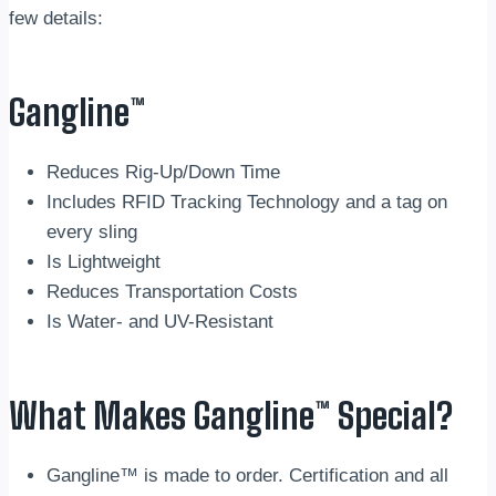
few details:
Gangline™
Reduces Rig-Up/Down Time
Includes RFID Tracking Technology and a tag on
every sling
Is Lightweight
Reduces Transportation Costs
Is Water- and UV-Resistant
What Makes Gangline™ Special?
Gangline™ is made to order. Certification and all