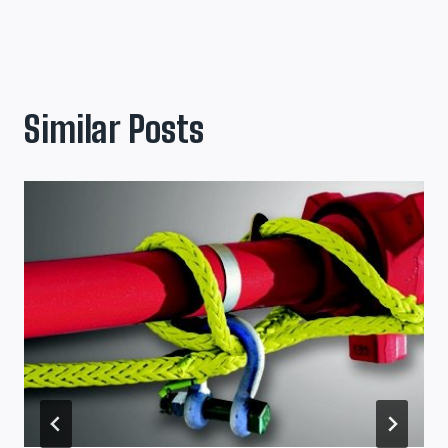
Similar Posts