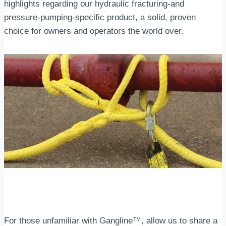
highlights regarding our hydraulic fracturing-and
pressure-pumping-specific product, a solid, proven
choice for owners and operators the world over.
For those unfamiliar with Gangline™, allow us to share a