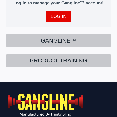
Log in to manage your Gangline™ account!
LOG IN
GANGLINE™
PRODUCT TRAINING