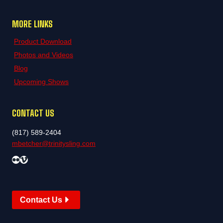
MORE LINKS
Product Download
Photos and Videos
Blog
Upcoming Shows
CONTACT US
(817) 589-2404
mbetcher@trinitysling.com
Flickr
Vimeo
Contact Us