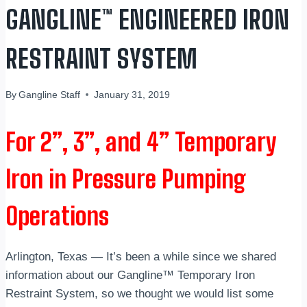
GANGLINE™ ENGINEERED IRON
RESTRAINT SYSTEM
By
Gangline Staff
January 31, 2019
For 2”, 3”, and 4” Temporary
Iron in Pressure Pumping
Operations
Arlington, Texas — It’s been a while since we shared
information about our Gangline™ Temporary Iron
Restraint System, so we thought we would list some