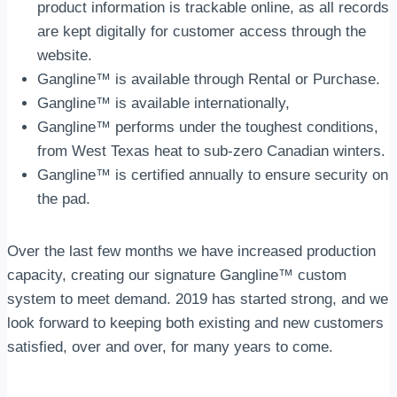
product information is trackable online, as all records
are kept digitally for customer access through the
website.
Gangline™ is available through Rental or Purchase.
Gangline™ is available internationally,
Gangline™ performs under the toughest conditions,
from West Texas heat to sub-zero Canadian winters.
Gangline™ is certified annually to ensure security on
the pad.
Over the last few months we have increased production
capacity, creating our signature Gangline™ custom
system to meet demand. 2019 has started strong, and we
look forward to keeping both existing and new customers
satisfied, over and over, for many years to come.