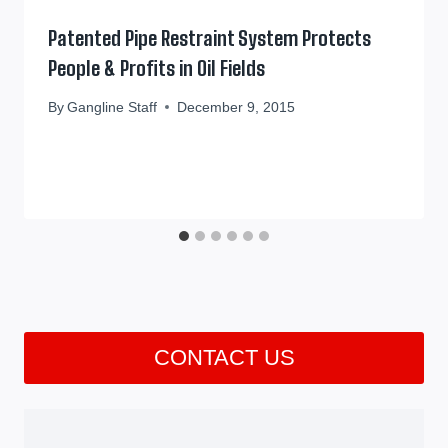
Patented Pipe Restraint System Protects
People & Profits in Oil Fields
By
Gangline Staff
December 9, 2015
CONTACT US