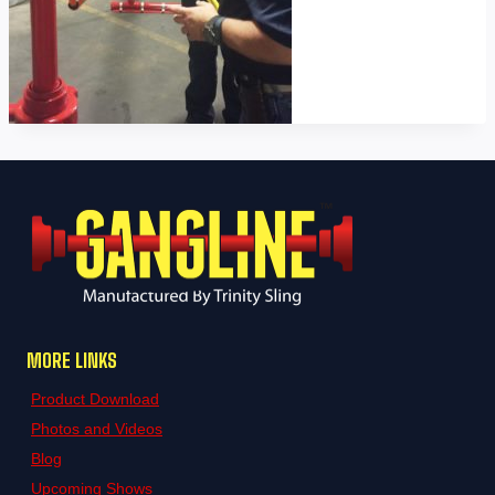
MORE LINKS
Product Download
Photos and Videos
Blog
Upcoming Shows